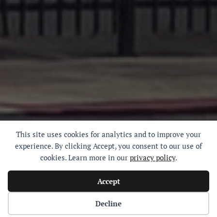
This site uses cookies for analytics and to improve your
experience. By clicking Accept, you consent to our use of
cookies. Learn more in our
privacy policy
.
Accept
Decline