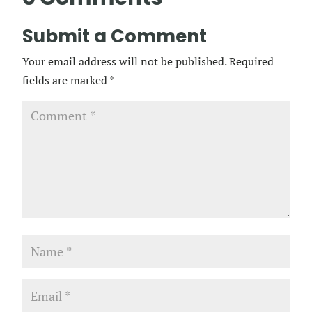
Submit a Comment
Your email address will not be published.
Required
fields are marked
*