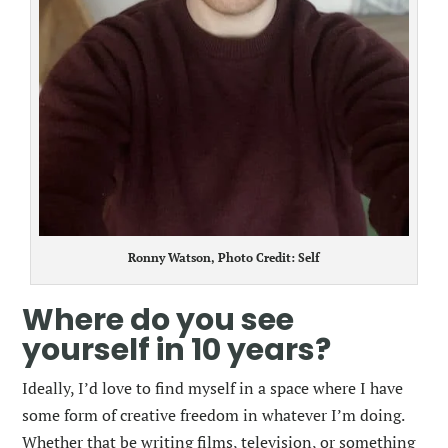
Ronny Watson, Photo Credit: Self
Where do you see
yourself in 10 years?
Ideally, I’d love to find myself in a space where I have
some form of creative freedom in whatever I’m doing.
Whether that be writing films, television, or something