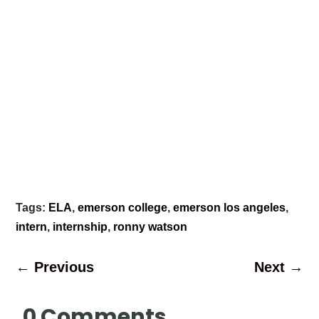
Tags:
ELA
,
emerson college
,
emerson los angeles
,
intern
,
internship
,
ronny watson
←
Previous
Next
→
0 Comments