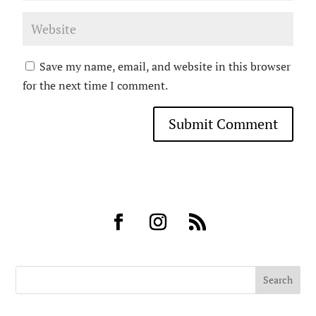
Save my name, email, and website in this browser
for the next time I comment.
Submit Comment