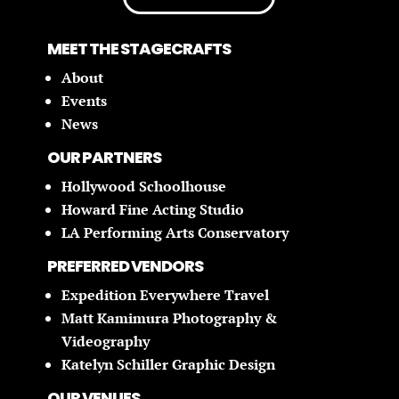
MEET THE STAGECRAFTS
About
Events
News
OUR PARTNERS
Hollywood Schoolhouse
Howard Fine Acting Studio
LA Performing Arts Conservatory
PREFERRED VENDORS
Expedition Everywhere Travel
Matt Kamimura Photography &
Videography
Katelyn Schiller Graphic Design
OUR VENUES