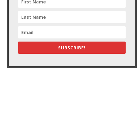
SUBSCRIBE!