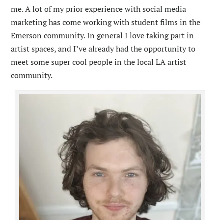
me. A lot of my prior experience with social media
marketing has come working with student films in the
Emerson community. In general I love taking part in
artist spaces, and I’ve already had the opportunity to
meet some super cool people in the local LA artist
community.