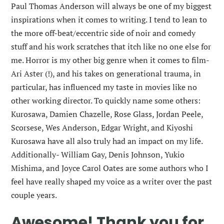
Paul Thomas Anderson will always be one of my biggest
inspirations when it comes to writing. I tend to lean to
the more off-beat/eccentric side of noir and comedy
stuff and his work scratches that itch like no one else for
me. Horror is my other big genre when it comes to film-
Ari Aster (!), and his takes on generational trauma, in
particular, has influenced my taste in movies like no
other working director. To quickly name some others:
Kurosawa, Damien Chazelle, Rose Glass, Jordan Peele,
Scorsese, Wes Anderson, Edgar Wright, and Kiyoshi
Kurosawa have all also truly had an impact on my life.
Additionally- William Gay, Denis Johnson, Yukio
Mishima, and Joyce Carol Oates are some authors who I
feel have really shaped my voice as a writer over the past
couple years.
Awesome! Thank you for