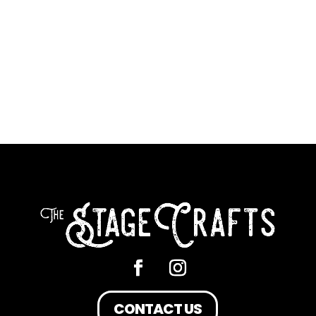
CONTACT US