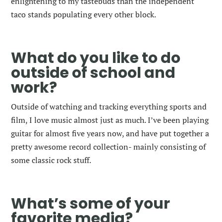
enlightening to my tastebuds than the independent
taco stands populating every other block.
What do you like to do
outside of school and
work?
Outside of watching and tracking everything sports and
film, I love music almost just as much. I’ve been playing
guitar for almost five years now, and have put together a
pretty awesome record collection- mainly consisting of
some classic rock stuff.
What’s some of your
favorite media?