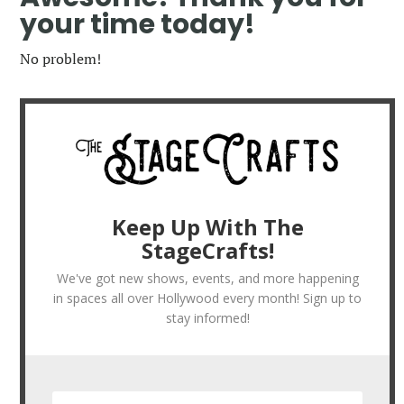
your time today!
No problem!
Keep Up With The
StageCrafts!
We've got new shows, events, and more happening
in spaces all over Hollywood every month! Sign up to
stay informed!