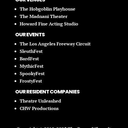
The Hobgoblin Playhouse
The Madnani Theater
Howard Fine Acting Studio
OUR EVENTS
The Los Angeles Freeway Circuit
SleuthFest
BardFest
MythicFest
SpookyFest
FrostyFest
OUR RESIDENT COMPANIES
Theatre Unleashed
CHW Productions