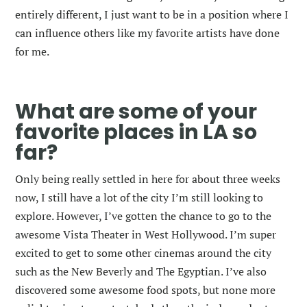
entirely different, I just want to be in a position where I
can influence others like my favorite artists have done
for me.
What are some of your
favorite places in LA so
far?
Only being really settled in here for about three weeks
now, I still have a lot of the city I’m still looking to
explore. However, I’ve gotten the chance to go to the
awesome Vista Theater in West Hollywood. I’m super
excited to get to some other cinemas around the city
such as the New Beverly and The Egyptian. I’ve also
discovered some awesome food spots, but none more