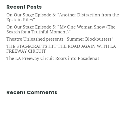
Recent Posts
On Our Stage Episode 6: “Another Distraction from the
Epstein Files”
On Our Stage Episode 5: “My One Woman Show (The
Search for a Truthful Moment)”
Theatre Unleashed presents “Summer Blockbusters”
THE STAGECRAFTS HIT THE ROAD AGAIN WITH LA
FREEWAY CIRCUIT
The LA Freeway Circuit Roars into Pasadena!
Recent Comments