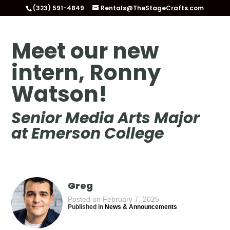
(323) 591-4849
Rentals@TheStageCrafts.com
Meet our new
intern, Ronny
Watson!
Senior Media Arts Major
at Emerson College
Greg
Posted on February 7, 2025
Published in
News & Announcements