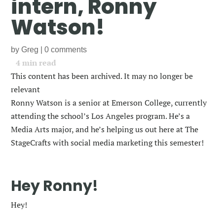
intern, Ronny
Watson!
by
Greg
|
0 comments
4
min read
This content has been archived. It may no longer be
relevant
Ronny Watson is a senior at Emerson College, currently
attending the school’s Los Angeles program. He’s a
Media Arts major, and he’s helping us out here at The
StageCrafts with social media marketing this semester!
Hey Ronny!
Hey!