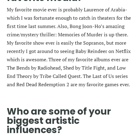
My favorite movie ever is probably Laurence of Arabia-
which I was fortunate enough to catch in theaters for the
first time last summer. Also, Bong Joon-Ho’s amazing
crime/mystery thriller: Memories of Murder is up there.
My favorite show ever is easily the Sopranos, but more
recently I got around to seeing Baby Reindeer on Netflix
which is awesome. Three of my favorite albums ever are
The Bends by Radiohead, Shed by Title Fight, and Low
End Theory by Tribe Called Quest. The Last of Us series
and Red Dead Redemption 2 are my favorite games ever.
Who are some of your
biggest artistic
influences?