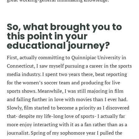
So, what brought you to
this point in your
educational journey?
First, actually committing to
Quinnipiac University in
Connecticut, I saw myself pursuing a career in the sports
media industry. I spent two years there, beat reporting
for the women’s soccer team and producing for live
sports shows. Meanwhile, I was still majoring in film
and falling further in love with movies than I ever had.
Slowly, film started to become a priority as I discovered
that- despite my life-long love of sports- I actually far
more enjoy interacting with it as a fan rather than as a
journalist. Spring of my sophomore year I pulled the