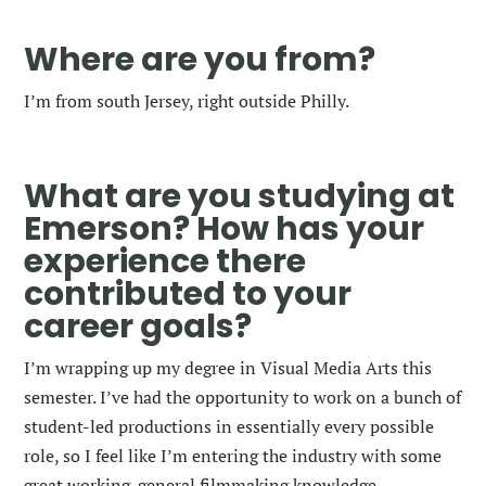
Where are you from?
I’m from south Jersey, right outside Philly.
What are you studying at
Emerson? How has your
experience there
contributed to your
career goals?
I’m wrapping up my degree in Visual Media Arts this
semester. I’ve had the opportunity to work on a bunch of
student-led productions in essentially every possible
role, so I feel like I’m entering the industry with some
great working-general filmmaking knowledge.