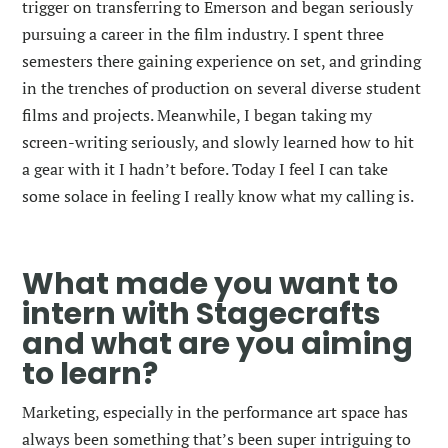
trigger on transferring to Emerson and began seriously
pursuing a career in the film industry. I spent three
semesters there gaining experience on set, and grinding
in the trenches of production on several diverse student
films and projects. Meanwhile, I began taking my
screen-writing seriously, and slowly learned how to hit
a gear with it I hadn’t before. Today I feel I can take
some solace in feeling I really know what my calling is.
What made you want to
intern with Stagecrafts
and what are you aiming
to learn?
Marketing, especially in the performance art space has
always been something that’s been super intriguing to