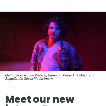
Get to know Ronny Watson, Emerson Media Arts Major and
StageCrafts Social Media Intern
Meet our new